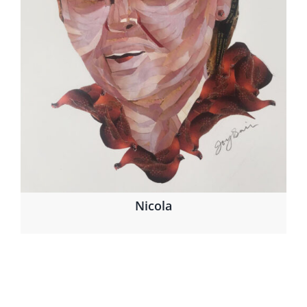
Nicola