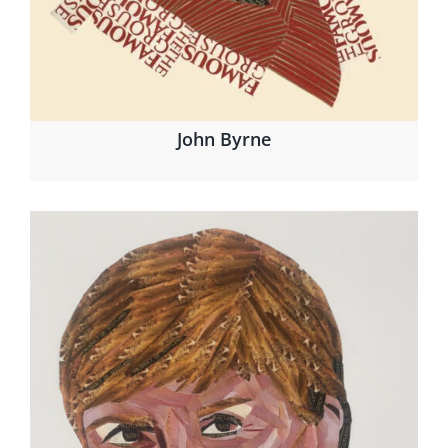
John Byrne