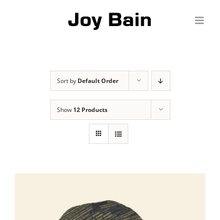
Skip
to
content
Sort by
Default Order
Show
12 Products