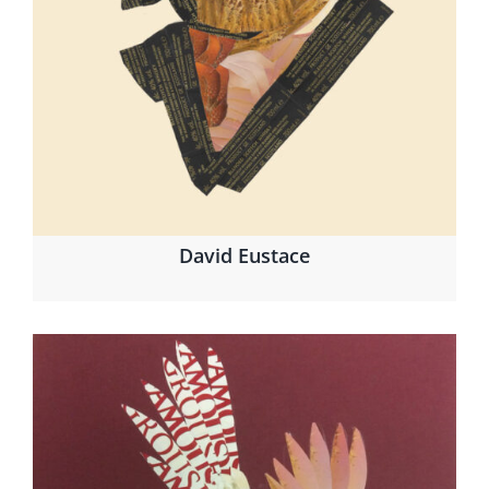
David Eustace