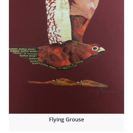
Flying Grouse