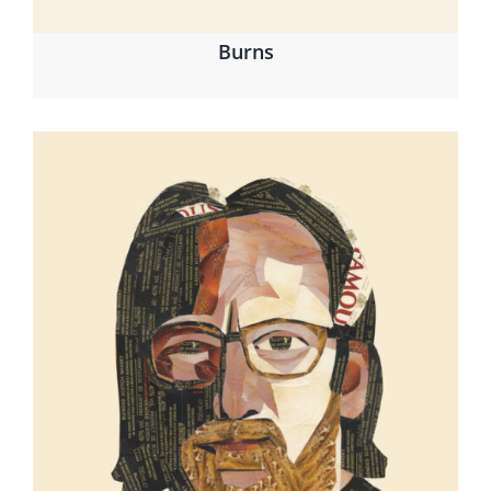
Burns