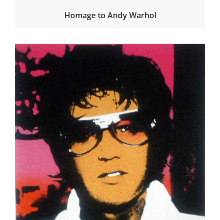
Homage to Andy Warhol