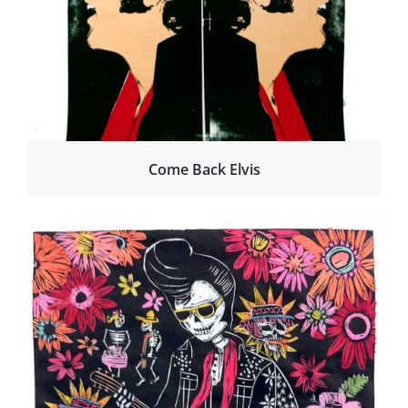
Come Back Elvis