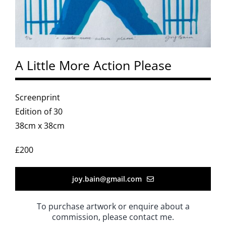
A Little More Action Please
Screenprint
Edition of 30
38cm x 38cm
£200
joy.bain@gmail.com
To purchase artwork or enquire about a
commission, please contact me.