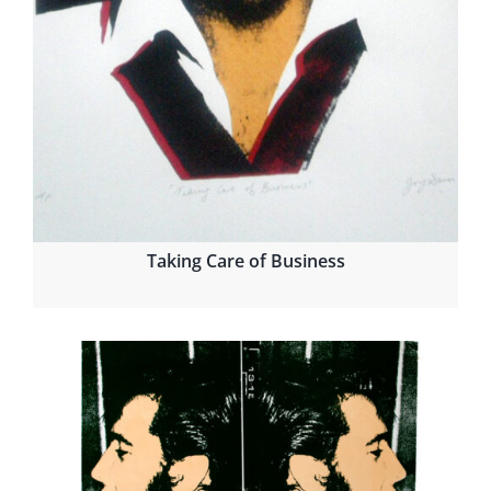
Taking Care of Business