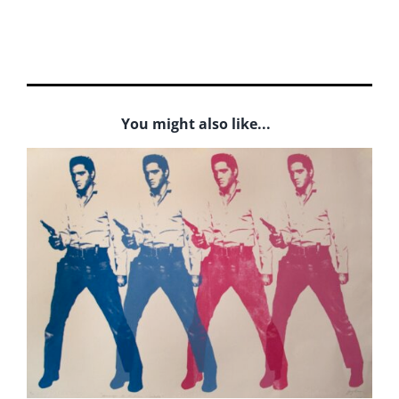
You might also like...