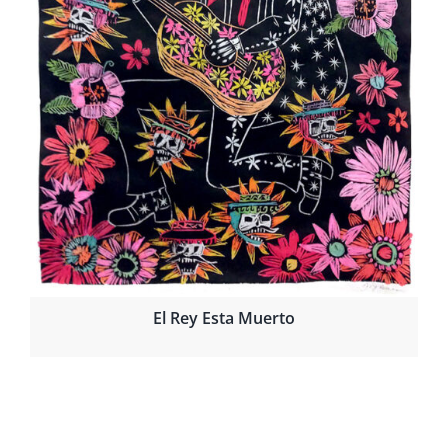
El Rey Esta Muerto