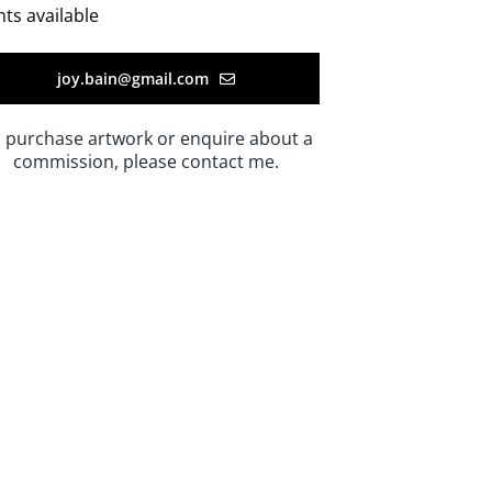
nts available
joy.bain@gmail.com
 purchase artwork or enquire about a
commission, please contact me.