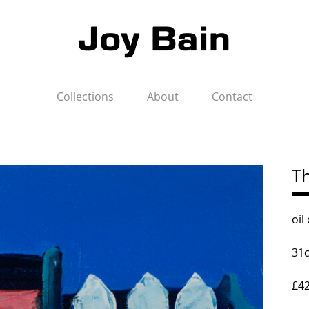
Collections
About
Contact
Th
oil
31
£4