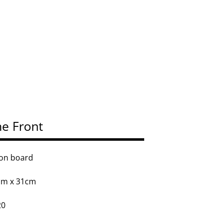
e Front
 on board
cm x 31cm
20