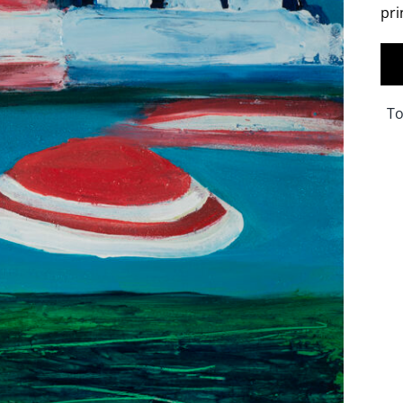
pri
To