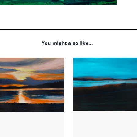
You might also like...