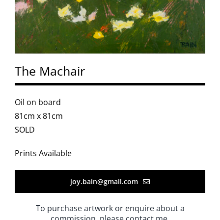
The Machair
Oil on board
81cm x 81cm
SOLD
Prints Available
joy.bain@gmail.com
To purchase artwork or enquire about a
commission, please contact me.