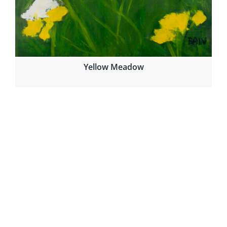
Yellow Meadow