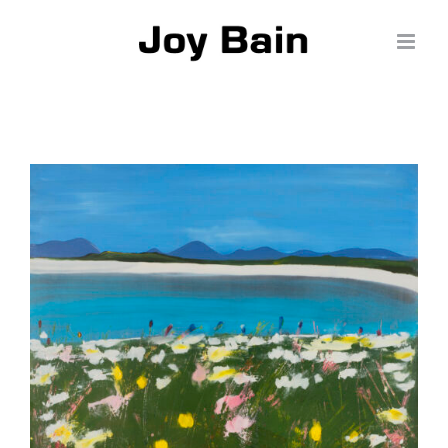
Skip
to
content