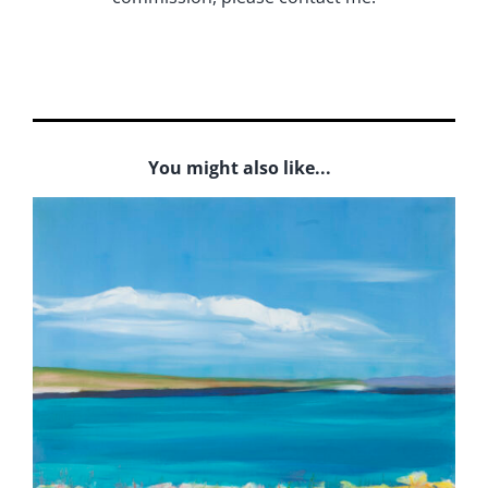
You might also like...