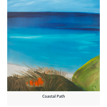
Coastal Path