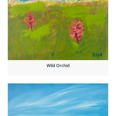
Wild Orchid