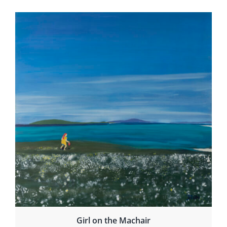
Girl on the Machair